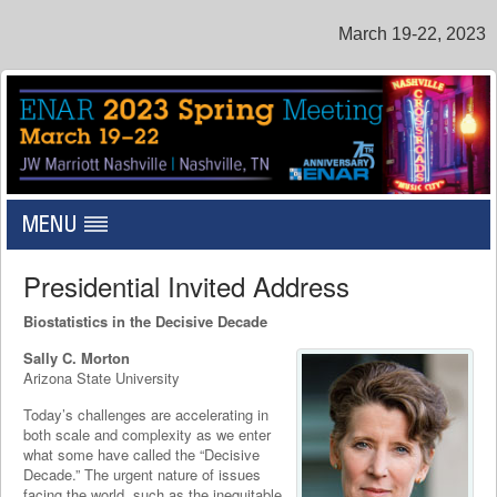
March 19-22, 2023
Toggle
navigation
Presidential Invited Address
Biostatistics in the Decisive Decade
Sally C. Morton
Arizona State University
Today’s challenges are accelerating in
both scale and complexity as we enter
what some have called the “Decisive
Decade.” The urgent nature of issues
facing the world, such as the inequitable