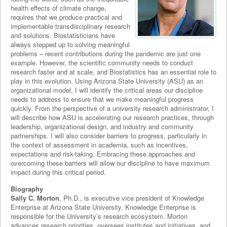
health effects of climate change,
requires that we produce practical and
implementable transdisciplinary research
and solutions. Biostatisticians have
always stepped up to solving meaningful
problems – recent contributions during the pandemic are just one
example. However, the scientific community needs to conduct
research faster and at scale, and Biostatistics has an essential role to
play in this evolution. Using Arizona State University (ASU) as an
organizational model, I will identify the critical areas our discipline
needs to address to ensure that we make meaningful progress
quickly. From the perspective of a university research administrator, I
will describe how ASU is accelerating our research practices, through
leadership, organizational design, and industry and community
partnerships. I will also consider barriers to progress, particularly in
the context of assessment in academia, such as incentives,
expectations and risk-taking. Embracing these approaches and
overcoming these barriers will allow our discipline to have maximum
impact during this critical period.
Biography
Sally C. Morton
, Ph.D., is executive vice president of Knowledge
Enterprise at Arizona State University. Knowledge Enterprise is
responsible for the University’s research ecosystem. Morton
advances research priorities, oversees institutes and initiatives, and