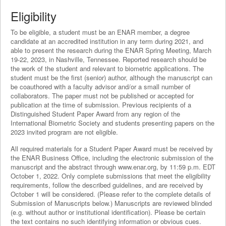
Eligibility
To be eligible, a student must be an ENAR member, a degree
candidate at an accredited institution in any term during 2021, and
able to present the research during the ENAR Spring Meeting, March
19-22, 2023, in Nashville, Tennessee. Reported research should be
the work of the student and relevant to biometric applications. The
student must be the first (senior) author, although the manuscript can
be coauthored with a faculty advisor and/or a small number of
collaborators. The paper must not be published or accepted for
publication at the time of submission. Previous recipients of a
Distinguished Student Paper Award from any region of the
International Biometric Society and students presenting papers on the
2023 invited program are not eligible.
All required materials for a Student Paper Award must be received by
the ENAR Business Office, including the electronic submission of the
manuscript and the abstract through www.enar.org, by 11:59 p.m. EDT
October 1, 2022. Only complete submissions that meet the eligibility
requirements, follow the described guidelines, and are received by
October 1 will be considered. (Please refer to the complete details of
Submission of Manuscripts below.) Manuscripts are reviewed blinded
(e.g. without author or institutional identification). Please be certain
the text contains no such identifying information or obvious cues.