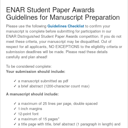
ENAR Student Paper Awards
Guidelines for Manuscript Preparation
Please use the following
Guidelines Checklist
to confirm your
manuscript is complete before submitting for participation in our
ENAR Distinguished Student Paper Awards competition. If you do not
meet these criteria, your manuscript may be disqualified. Out of
respect for all applicants, NO EXCEPTIONS to the eligibility criteria or
submission deadlines will be made. Please read these details
carefully and plan ahead!
To be considered complete:
Your submission should include:
a manuscript submitted as pdf
a brief abstract (1200-character count max)
A manuscript should include:
a maximum of 25 lines per page, double spaced
1-inch margins
12-point font
a maximum of 15 pages*
a title page with title, brief abstract (1 paragraph in length) and