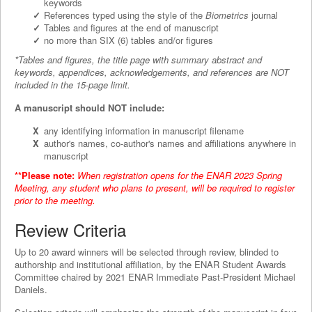
keywords
References typed using the style of the
Biometrics
journal
Tables and figures at the end of manuscript
no more than SIX (6) tables and/or figures
*Tables and figures, the title page with summary abstract and
keywords, appendices, acknowledgements, and references are NOT
included in the 15-page limit.
A manuscript should NOT include:
any identifying information in manuscript filename
author's names, co-author's names and affiliations anywhere in
manuscript
**Please note:
When registration opens for the ENAR 2023 Spring
Meeting, any student who plans to present, will be required to register
prior to the meeting.
Review Criteria
Up to 20 award winners will be selected through review, blinded to
authorship and institutional affiliation, by the ENAR Student Awards
Committee chaired by 2021 ENAR Immediate Past-President Michael
Daniels.