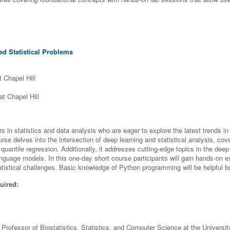
d Statistical Problems
t Chapel Hill
at Chapel Hill
rs in statistics and data analysis who are eager to explore the latest trends 
se delves into the intersection of deep learning and statistical analysis, cover
 quantile regression. Additionally, it addresses cutting-edge topics in the dee
anguage models. In this one-day short course participants will gain hands-on 
atistical challenges. Basic knowledge of Python programming will be helpful b
uired:
 Professor of Biostatistics, Statistics, and Computer Science at the University