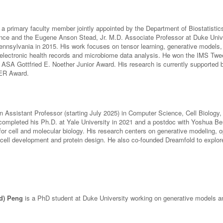
 a primary faculty member jointly appointed by the Department of Biostatisti
ce and the Eugene Anson Stead, Jr. M.D. Associate Professor at Duke Univer
ennsylvania in 2015. His work focuses on tensor learning, generative models, 
n electronic health records and microbiome data analysis. He won the IMS 
 ASA Gottfried E. Noether Junior Award. His research is currently supported
R Award.
n Assistant Professor (starting July 2025) in Computer Science, Cell Biology,
completed his Ph.D. at Yale University in 2021 and a postdoc with Yoshua Ben
or cell and molecular biology. His research centers on generative modeling, o
 cell development and protein design. He also co-founded Dreamfold to explor
d) Peng
is a PhD student at Duke University working on generative models an