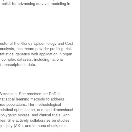
 toolkit for advancing survival modeling in
rector of the Kidney Epidemiology and Cost
nalysis, healthcare provider profiling, risk
tatistical genetics with application in organ
d complex datasets, including national
d transcriptomic data.
f Wisconsin. She received her PhD in
tatistical learning methods to address
erse populations. Her methodological
tatistical optimization, and high-dimensional
polygenic scores, and clinical trials, with
ies. She actively collaborates on studies
ney injury (AKI), and immune checkpoint