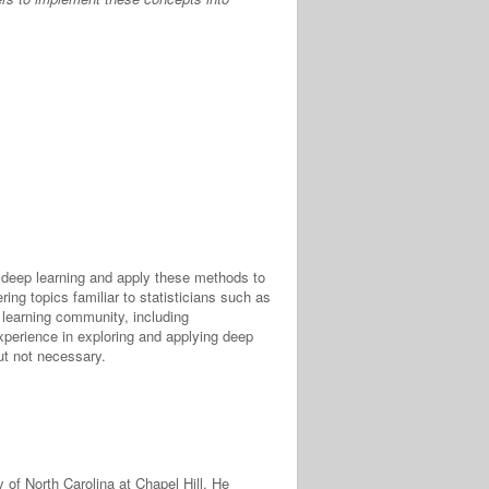
in deep learning and apply these methods to
ing topics familiar to statisticians such as
p learning community, including
experience in exploring and applying deep
ut not necessary.
 of North Carolina at Chapel Hill. He