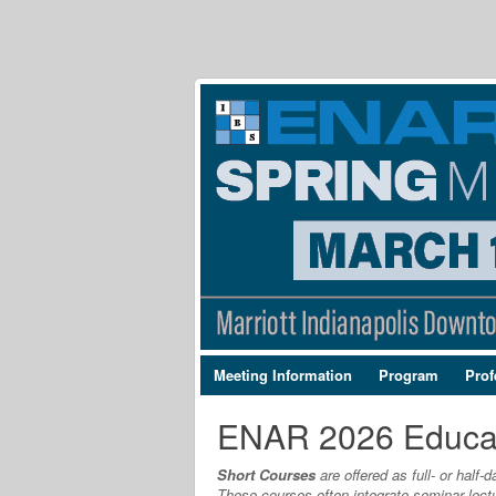
Meeting Information
Program
Prof
ENAR 2026 Educa
Short Courses
are offered as full- or half
These courses often integrate seminar lect