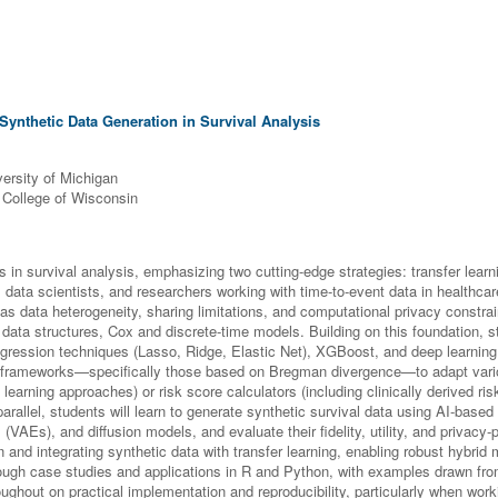
Synthetic Data Generation in Survival Analysis
versity of Michigan
l College of Wisconsin
n survival analysis, emphasizing two cutting-edge strategies: transfer learn
 data scientists, and researchers working with time-to-event data in healthcare
s data heterogeneity, sharing limitations, and computational privacy constra
nt data structures, Cox and discrete-time models. Building on this foundation
 regression techniques (Lasso, Ridge, Elastic Net), XGBoost, and deep learni
ing frameworks—specifically those based on Bregman divergence—to adapt var
earning approaches) or risk score calculators (including clinically derived ris
parallel, students will learn to generate synthetic survival data using AI-based
AEs), and diffusion models, and evaluate their fidelity, utility, and privacy-
n and integrating synthetic data with transfer learning, enabling robust hybrid m
ugh case studies and applications in R and Python, with examples drawn fro
ughout on practical implementation and reproducibility, particularly when work