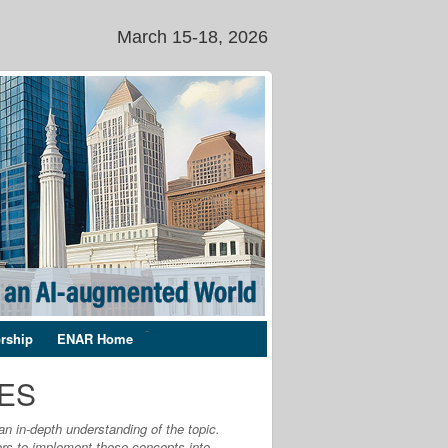
March 15-18, 2026
-
rship
ENAR Home
SES
an in-depth understanding of the topic.
ers to implement these concepts into