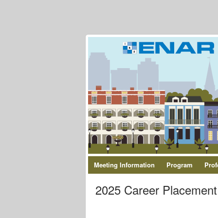
Meeting Information
Program
Prof
2025 Career Placement 