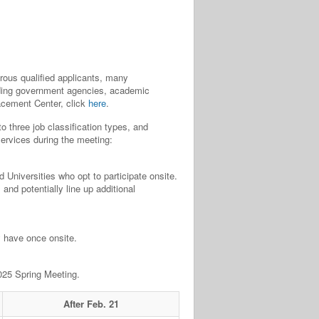
us qualified applicants, many
luding government agencies, academic
lacement Center, click
here
.
o three job classification types, and
services during the meeting:
 Universities who opt to participate onsite.
and potentially line up additional
y have once onsite.
2025 Spring Meeting.
After Feb. 21