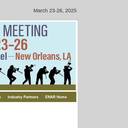
March 23-26, 2025
-
p
Industry Partners
ENAR Home