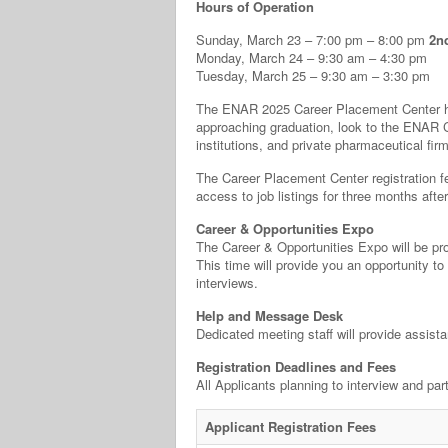
Hours of Operation
Sunday, March 23 – 7:00 pm – 8:00 pm
2n
Monday, March 24 – 9:30 am – 4:30 pm
Tuesday, March 25 – 9:30 am – 3:30 pm
The ENAR 2025 Career Placement Center he
approaching graduation, look to the ENAR C
institutions, and private pharmaceutical fi
The Career Placement Center registration fee
access to job listings for three months aft
Career & Opportunities Expo
The Career & Opportunities Expo will be pro
This time will provide you an opportunity to
interviews.
Help and Message Desk
Dedicated meeting staff will provide assist
Registration Deadlines and Fees
All Applicants planning to interview and pa
Applicant Registration Fees