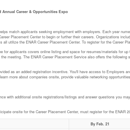
d Annual Career & Opportunities Expo
lps match applicants seeking employment with employers. Each year numero
areer Placement Center to begin or further their careers. Organizations inc
rms all utilize the ENAR Career Placement Center. To register for the Career P
 for applicants covers online listing and space for resumes/materials for up t
er the meeting. The ENAR Career Placement Service also offers the following 
vided as an added registration incentive. You'll have access to Employers and
 learn more about companies onsite, provide valuable networking opportunities 
ance with additional onsite registrations/listings and answer questions you ma
rticipate onsite for the Career Placement Center, must register for the ENAR 
By Feb. 21