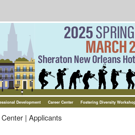
essional Development
Career Center
Fostering Diversity Worksho
Center | Applicants