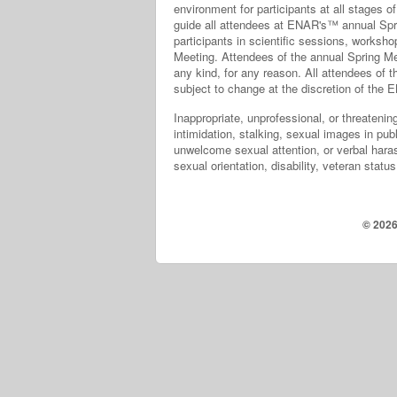
environment for participants at all stages 
guide all attendees at ENAR's™ annual Sprin
participants in scientific sessions, worksho
Meeting. Attendees of the annual Spring Mee
any kind, for any reason. All attendees of 
subject to change at the discretion of th
Inappropriate, unprofessional, or threatening
intimidation, stalking, sexual images in pu
unwelcome sexual attention, or verbal haras
sexual orientation, disability, veteran statu
© 2026