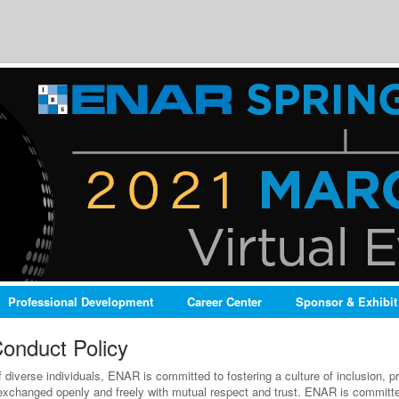
Professional Development
Career Center
Sponsor & Exhibit
onduct Policy
diverse individuals, ENAR is committed to fostering a culture of inclusion, pr
exchanged openly and freely with mutual respect and trust. ENAR is committed