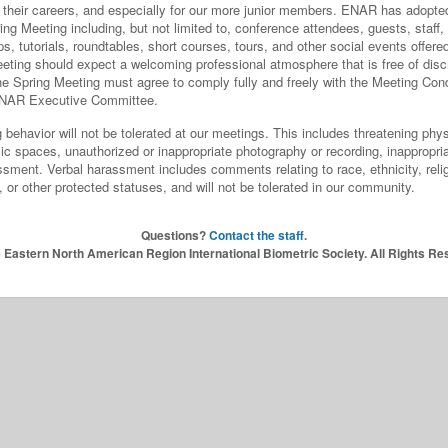
of their careers, and especially for our more junior members. ENAR has adopt
g Meeting including, but not limited to, conference attendees, guests, staff, 
ps, tutorials, roundtables, short courses, tours, and other social events offer
ting should expect a welcoming professional atmosphere that is free of discr
the Spring Meeting must agree to comply fully and freely with the Meeting Con
e ENAR Executive Committee.
 behavior will not be tolerated at our meetings. This includes threatening physi
blic spaces, unauthorized or inappropriate photography or recording, inappropr
sment. Verbal harassment includes comments relating to race, ethnicity, relig
s, or other protected statuses, and will not be tolerated in our community.
Questions?
Contact the staff
.
 Eastern North American Region International Biometric Society. All Rights Re