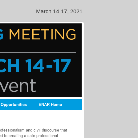
March 14-17, 2021
 Opportunities
ENAR Home
ofessionalism and civil discourse that
 to creating a safe professional