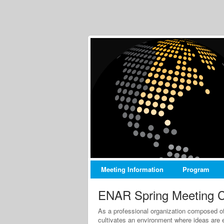
Meeting Information
Program
ENAR Spring Meeting C
As a professional organization composed of 
cultivates an environment where ideas are 