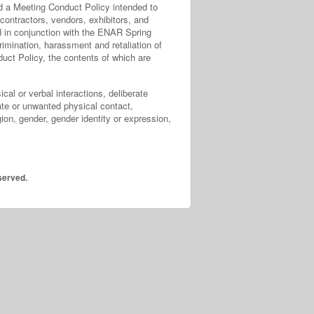
ed a Meeting Conduct Policy intended to
contractors, vendors, exhibitors, and
ed in conjunction with the ENAR Spring
imination, harassment and retaliation of
duct Policy, the contents of which are
cal or verbal interactions, deliberate
iate or unwanted physical contact,
ion, gender, gender identity or expression,
served.